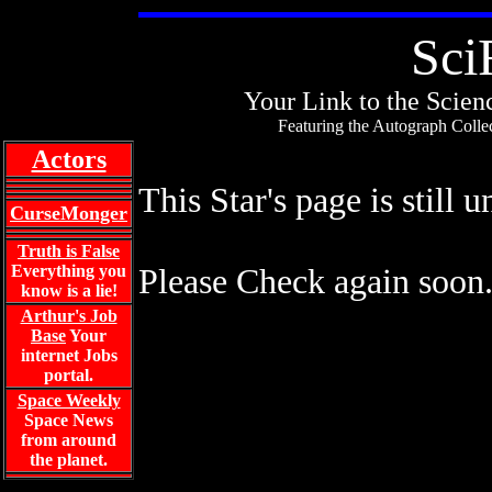
Sci
Your Link to the Scienc
Featuring the Autograph Collec
Actors
This Star's page is still 
CurseMonger
Truth is False
Everything you
Please Check again soon
know is a lie!
Arthur's Job
Base
Your
internet Jobs
portal.
Space Weekly
Space News
from around
the planet.