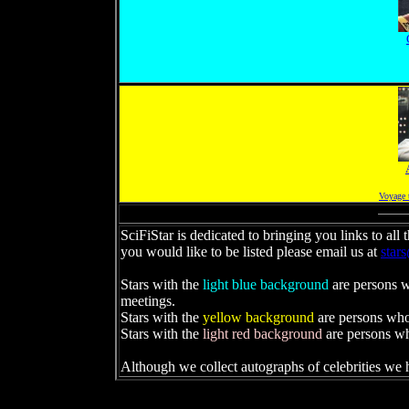
Voyage 
SciFiStar is dedicated to bringing you links to all
you would like to be listed please email us at
star
Stars with the
light blue background
are persons wh
meetings.
Stars with the
yellow background
are persons who 
Stars with the
light red background
are persons w
Although we collect autographs of celebrities we h