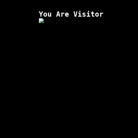
You Are Visitor