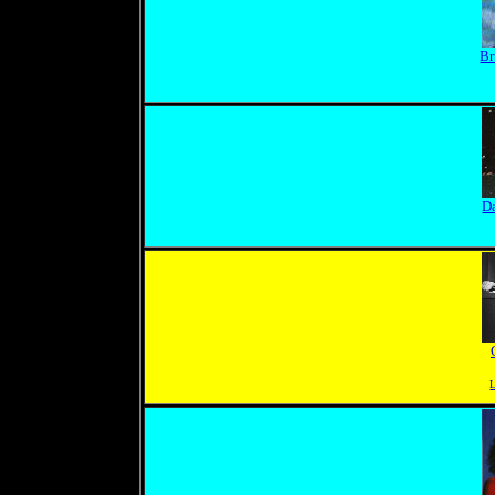
Br
D
L