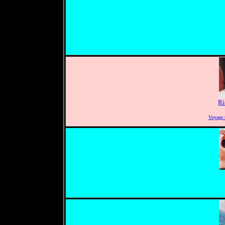
Ri
Voyage 