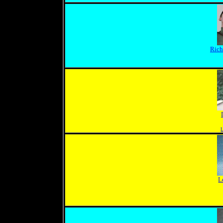
Rich
L
L