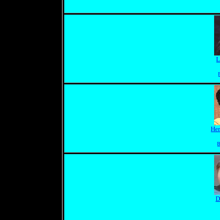
L
Her
B
D