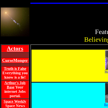
Feat
Believing
Actors
CurseMonger
Truth is False
Ma
Everything you
know is a lie!
Arthur's Job
Base
Your
internet Jobs
portal.
Space Weekly
Re
Space News